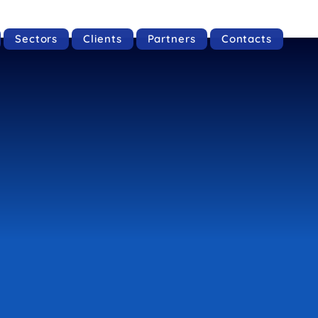
Sectors
Clients
Partners
Contacts