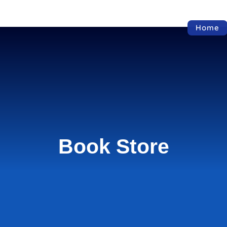
Home
Book Store