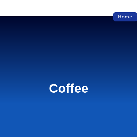
Home
Coffee