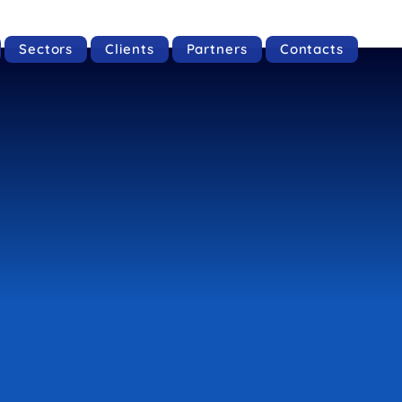
Sectors
Clients
Partners
Contacts