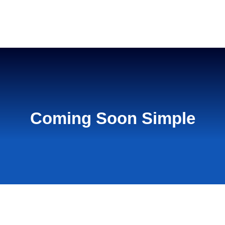
Home
Coming Soon Simple