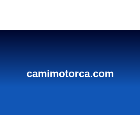
Home
camimotorca.com