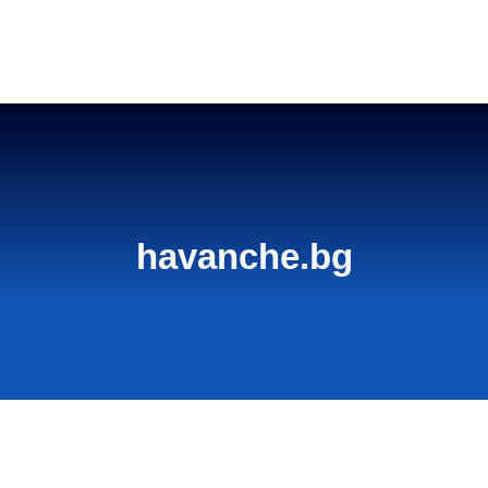
Home
havanche.bg