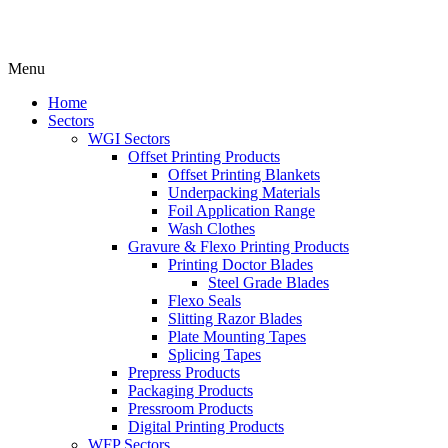
Menu
Home
Sectors
WGI Sectors
Offset Printing Products
Offset Printing Blankets
Underpacking Materials
Foil Application Range
Wash Clothes
Gravure & Flexo Printing Products
Printing Doctor Blades
Steel Grade Blades
Flexo Seals
Slitting Razor Blades
Plate Mounting Tapes
Splicing Tapes
Prepress Products
Packaging Products
Pressroom Products
Digital Printing Products
WFP Sectors