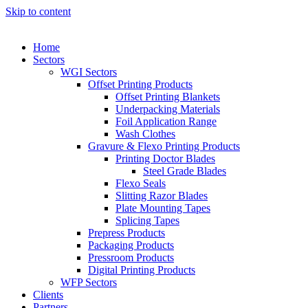
Skip to content
Home
Sectors
WGI Sectors
Offset Printing Products
Offset Printing Blankets
Underpacking Materials
Foil Application Range
Wash Clothes
Gravure & Flexo Printing Products
Printing Doctor Blades
Steel Grade Blades
Flexo Seals
Slitting Razor Blades
Plate Mounting Tapes
Splicing Tapes
Prepress Products
Packaging Products
Pressroom Products
Digital Printing Products
WFP Sectors
Clients
Partners