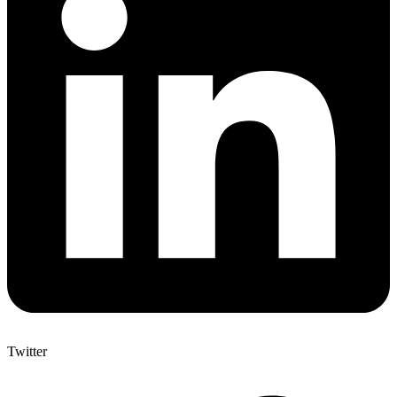
Twitter