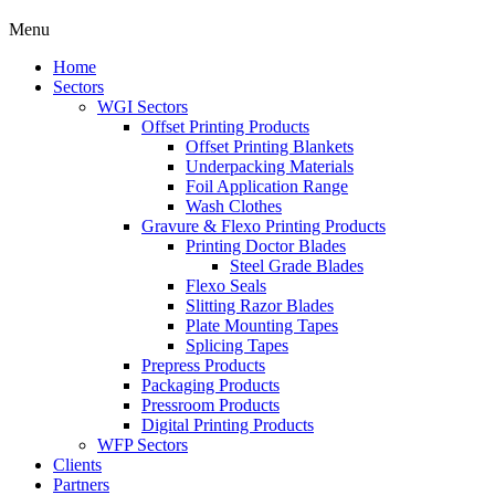
Menu
Home
Sectors
WGI Sectors
Offset Printing Products
Offset Printing Blankets
Underpacking Materials
Foil Application Range
Wash Clothes
Gravure & Flexo Printing Products
Printing Doctor Blades
Steel Grade Blades
Flexo Seals
Slitting Razor Blades
Plate Mounting Tapes
Splicing Tapes
Prepress Products
Packaging Products
Pressroom Products
Digital Printing Products
WFP Sectors
Clients
Partners