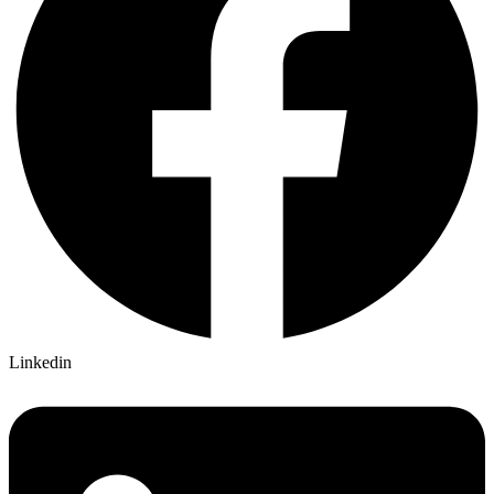
Linkedin