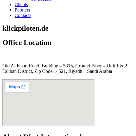
Clients
Partners
Contacts
klickpiloten.de
Office Location
Old Al Kharj Road, Building – 5315, Ground Floor – Unit 1 & 2
Talibah District, Zip Code 14521, Riyadh – Saudi Arabia