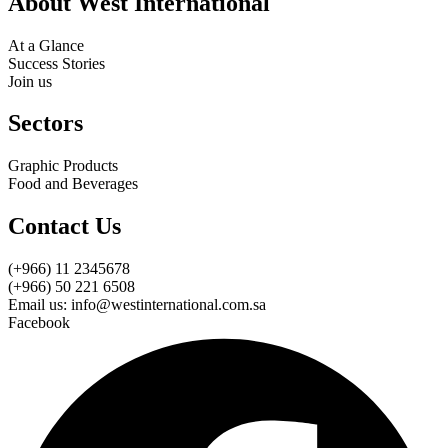
About West International
At a Glance
Success Stories
Join us
Sectors
Graphic Products
Food and Beverages
Contact Us
(+966) 11 2345678
(+966) 50 221 6508
Email us: info@westinternational.com.sa
Facebook