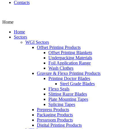
Contacts
Home
Home
Sectors
WGI Sectors
Offset Printing Products
Offset Printing Blankets
Underpacking Materials
Foil Application Range
Wash Clothes
Gravure & Flexo Printing Products
Printing Doctor Blades
Steel Grade Blades
Flexo Seals
Slitting Razor Blades
Plate Mounting Tapes
Splicing Tapes
Prepress Products
Packaging Products
Pressroom Products
Digital Printing Products