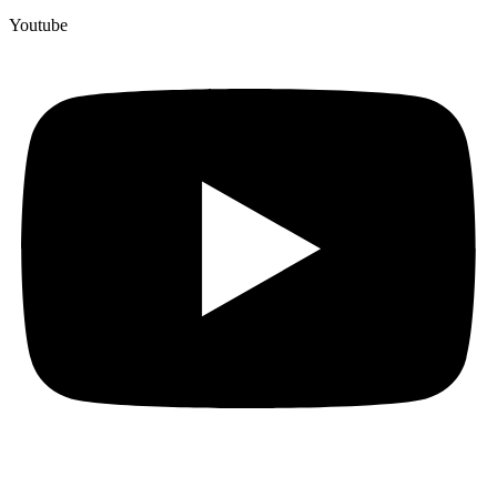
Youtube