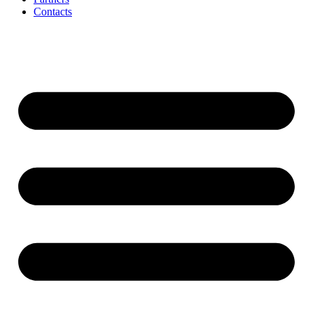
Contacts