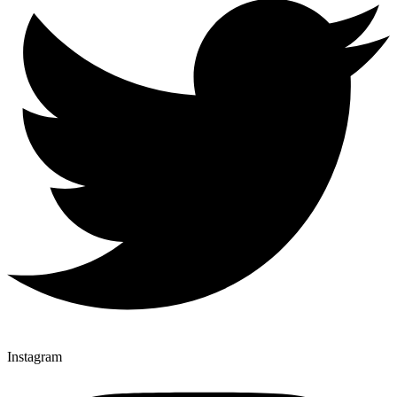
Instagram