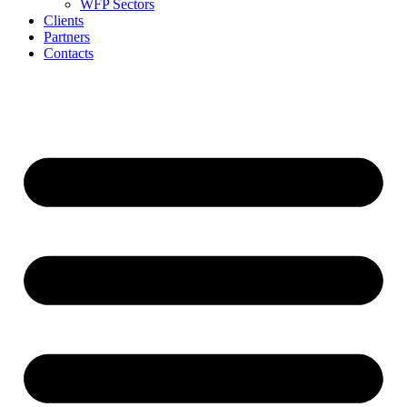
WFP Sectors
Clients
Partners
Contacts