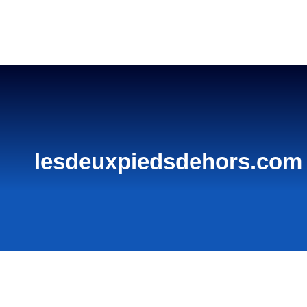
Home
lesdeuxpiedsdehors.com