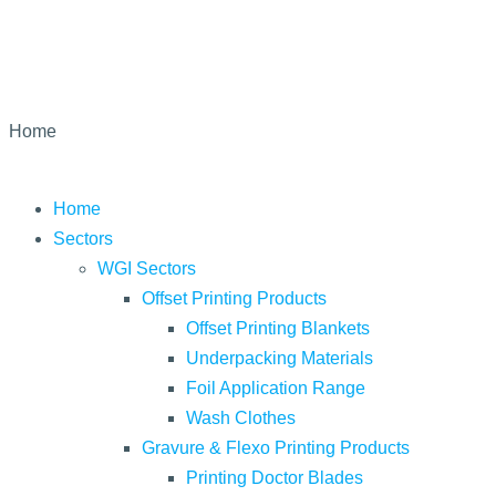
Home
Home
Sectors
WGI Sectors
Offset Printing Products
Offset Printing Blankets
Underpacking Materials
Foil Application Range
Wash Clothes
Gravure & Flexo Printing Products
Printing Doctor Blades