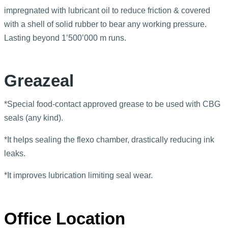
impregnated with lubricant oil to reduce friction & covered
with a shell of solid rubber to bear any working pressure.
Lasting beyond 1’500’000 m runs.
Greazeal
*Special food-contact approved grease to be used with CBG
seals (any kind).
*It helps sealing the flexo chamber, drastically reducing ink
leaks.
*It improves lubrication limiting seal wear.
Office Location