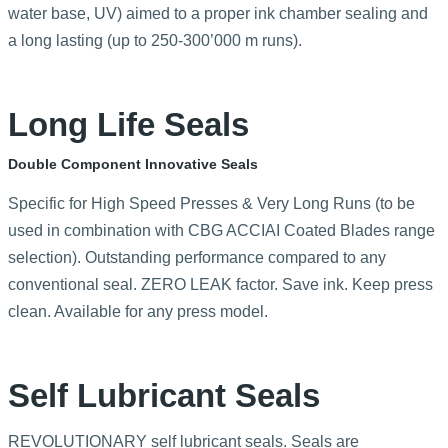
water base, UV) aimed to a proper ink chamber sealing and
a long lasting (up to 250-300’000 m runs).
Long Life Seals
Double Component Innovative Seals
Specific for High Speed Presses & Very Long Runs (to be
used in combination with CBG ACCIAI Coated Blades range
selection). Outstanding performance compared to any
conventional seal. ZERO LEAK factor. Save ink. Keep press
clean. Available for any press model.
Self Lubricant Seals
REVOLUTIONARY self lubricant seals. Seals are