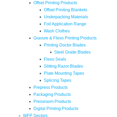
Offset Printing Products
Offset Printing Blankets
Underpacking Materials
Foil Application Range
Wash Clothes
Gravure & Flexo Printing Products
Printing Doctor Blades
Steel Grade Blades
Flexo Seals
Slitting Razor Blades
Plate Mounting Tapes
Splicing Tapes
Prepress Products
Packaging Products
Pressroom Products
Digital Printing Products
WFP Sectors