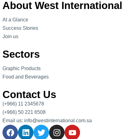
About West International
At a Glance
Success Stories
Join us
Sectors
Graphic Products
Food and Beverages
Contact Us
(+966) 11 2345678
(+966) 50 221 6508
Email us: info@westinternational.com.sa