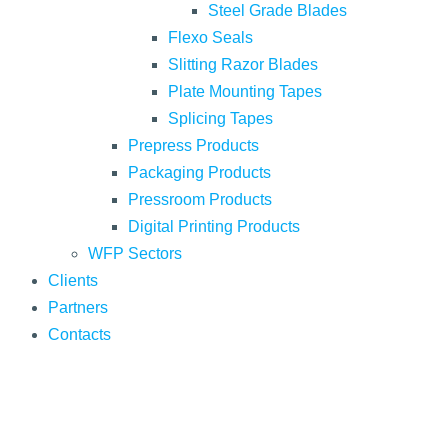
Steel Grade Blades
Flexo Seals
Slitting Razor Blades
Plate Mounting Tapes
Splicing Tapes
Prepress Products
Packaging Products
Pressroom Products
Digital Printing Products
WFP Sectors
Clients
Partners
Contacts