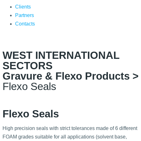
Clients
Partners
Contacts
WEST INTERNATIONAL
SECTORS
Gravure & Flexo Products >
Flexo Seals
Flexo Seals
High precision seals with strict tolerances made of 6 different
FOAM grades suitable for all applications (solvent base,