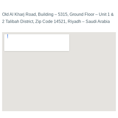
Old Al Kharj Road, Building – 5315, Ground Floor – Unit 1 &
2 Talibah District, Zip Code 14521, Riyadh – Saudi Arabia