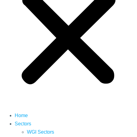
Home
Sectors
WGI Sectors