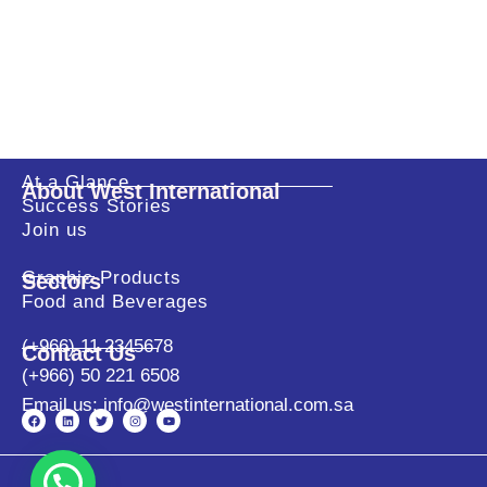
At a Glance
About West International
Success Stories
Join us
Graphic Products
Sectors
Food and Beverages
(+966) 11 2345678
Contact Us
(+966) 50 221 6508
Email us: info@westinternational.com.sa